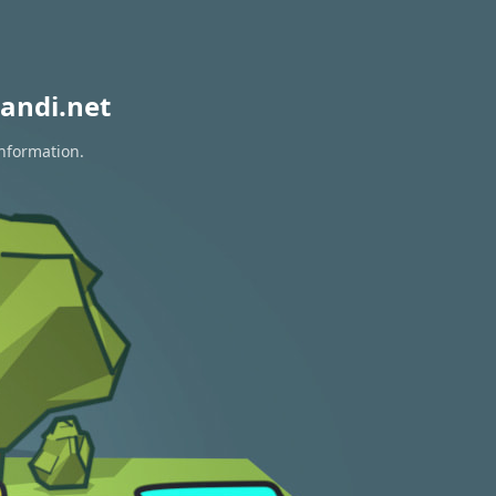
andi.net
information.