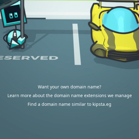
Want your own domain name?
Learn more about the domain name extensions we manage
Find a domain name similar to kipsta.eg