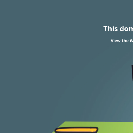
This do
View the W