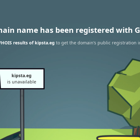
main name has been registered with G
HOIS results of kipsta.eg
to get the domain’s public registration 
kipsta.eg
is unavailable